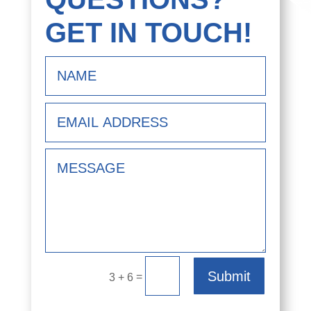
GET IN TOUCH!
Submit
=
3 + 6