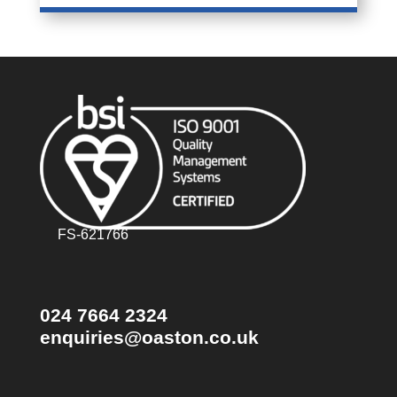
FS-621766
024 7664 2324
enquiries@oaston.co.uk