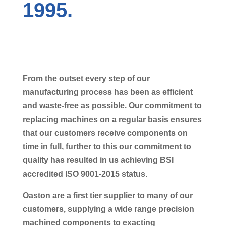
1995.
From the outset every step of our
manufacturing process has been as efficient
and waste-free as possible. Our commitment to
replacing machines on a regular basis ensures
that our customers receive components on
time in full, further to this our commitment to
quality has resulted in us achieving BSI
accredited ISO 9001-2015 status.
Oaston are a first tier supplier to many of our
customers, supplying a wide range precision
machined components to exacting