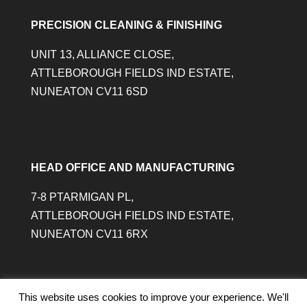
PRECISION CLEANING & FINISHING
UNIT 13, ALLIANCE CLOSE,
ATTLEBOROUGH FIELDS IND ESTATE,
NUNEATON CV11 6SD
HEAD OFFICE AND MANUFACTURING
7-8 PTARMIGAN PL,
ATTLEBOROUGH FIELDS IND ESTATE,
NUNEATON CV11 6RX
This website uses cookies to improve your experience. We'll