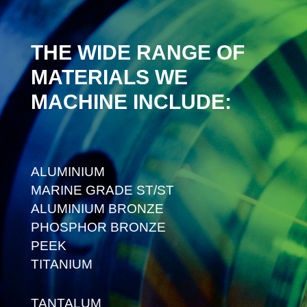
THE WIDE RANGE OF
MATERIALS WE
MACHINE INCLUDE:
ALUMINIUM
MARINE GRADE ST/ST
ALUMINIUM BRONZE
PHOSPHOR BRONZE
PEEK
TITANIUM
TANTALUM