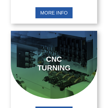
MORE INFO
CNC
TURNING