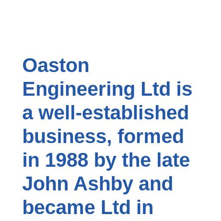
Oaston
Engineering Ltd is
a well-established
business, formed
in 1988 by the late
John Ashby and
became Ltd in