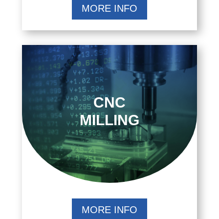
MORE INFO
CNC
MILLING
MORE INFO