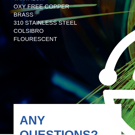
OXY FREE COPPER
BRASS
310 STAINLESS STEEL
COLSIBRO
FLOURESCENT
ANY
QUESTIONS?