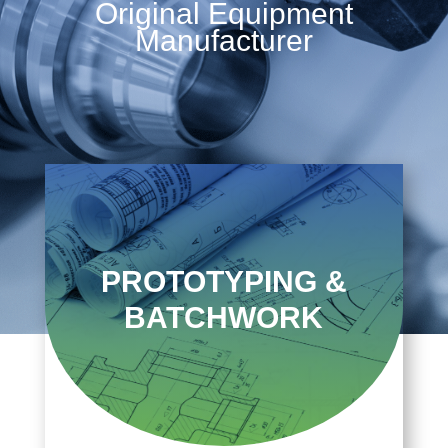
Original Equipment
Manufacturer
PROTOTYPING &
BATCHWORK