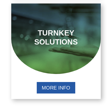
TURNKEY
SOLUTIONS
MORE INFO