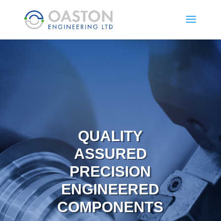
QUALITY
ASSURED
PRECISION
ENGINEERED
COMPONENTS