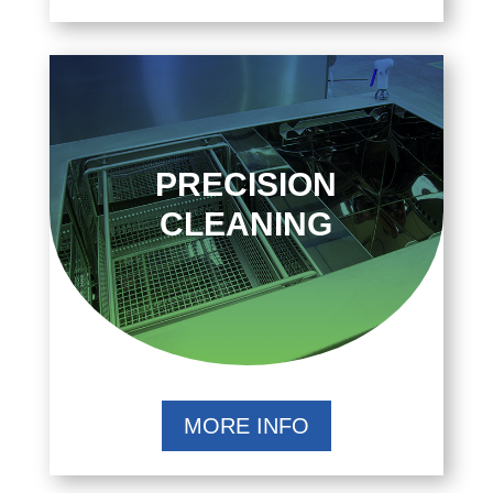
PRECISION
CLEANING
MORE INFO