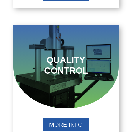
QUALITY
CONTROL
MORE INFO