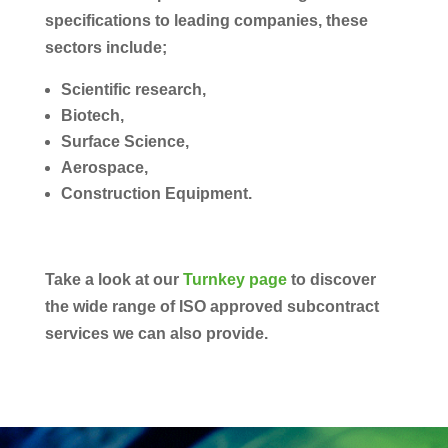
specifications to leading companies, these
sectors include;
Scientific research,
Biotech,
Surface Science,
Aerospace,
Construction Equipment.
Take a look at our
Turnkey page
to discover
the wide range of ISO approved subcontract
services we can also provide.